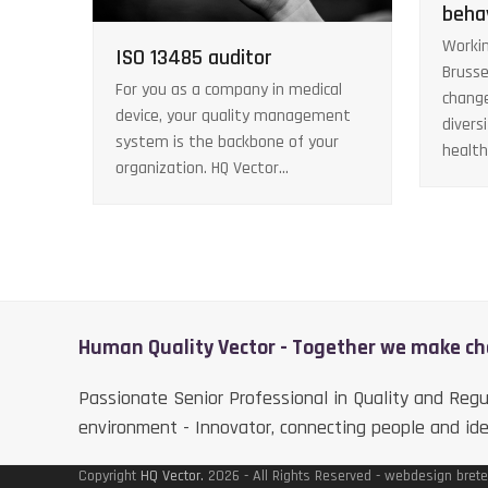
beha
Workin
ISO 13485 auditor
Brusse
For you as a company in medical
chang
device, your quality management
divers
system is the backbone of your
healt
organization. HQ Vector…
Human Quality Vector - Together we make c
Passionate Senior Professional in Quality and Regu
environment - Innovator, connecting people and id
Copyright
HQ Vector.
2026 - All Rights Reserved - webdesign brete