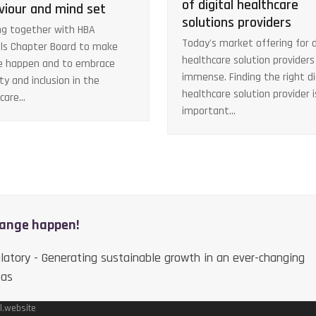
of digital healthcare
viour and mind set
solutions providers
g together with HBA
Today's market offering for d
ls Chapter Board to make
healthcare solution providers 
e happen and to embrace
immense. Finding the right di
ity and inclusion in the
healthcare solution provider i
hcare…
important…
hange happen!
latory - Generating sustainable growth in an ever-changing
eas
l.website