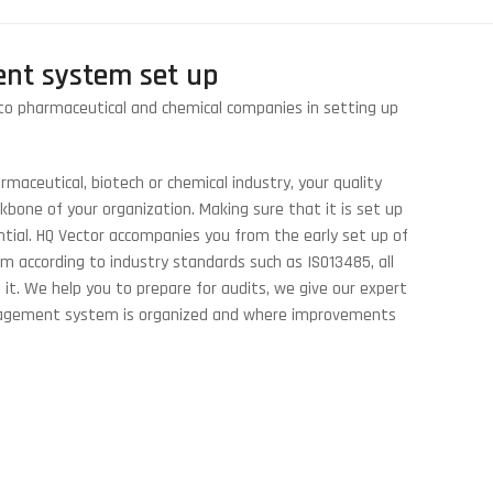
nt system set up
to pharmaceutical and chemical companies in setting up
maceutical, biotech or chemical industry, your quality
one of your organization. Making sure that it is set up
ntial. HQ Vector accompanies you from the early set up of
 according to industry standards such as ISO13485, all
. We help you to prepare for audits, we give our expert
nagement system is organized and where improvements