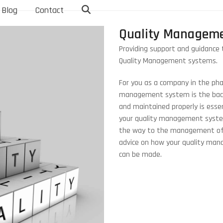
Blog
Contact
Quality Manageme
Providing support and guidance 
Quality Management systems.
For you as a company in the phar
management system is the backb
and maintained properly is esse
your quality management system
the way to the management of it
advice on how your quality ma
can be made.