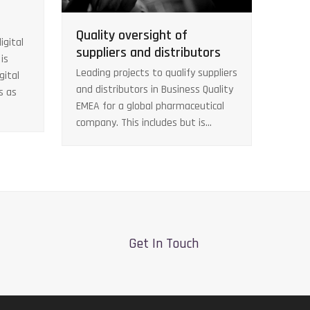
Quality oversight of
igital
suppliers and distributors
is
Leading projects to qualify suppliers
gital
and distributors in Business Quality
s as
EMEA for a global pharmaceutical
company. This includes but is…
Get In Touch