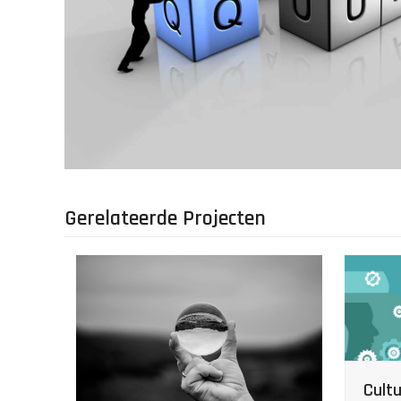
Gerelateerde Projecten
Cultu