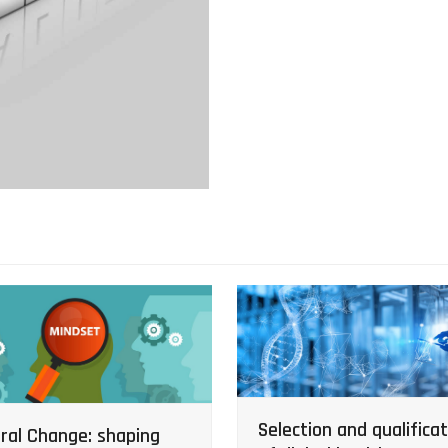
Selection and qualificat
ral Change: shaping