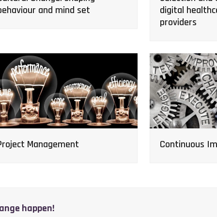
digital healthc
behaviour and mind set
providers
Continuous I
Project Management
hange happen!