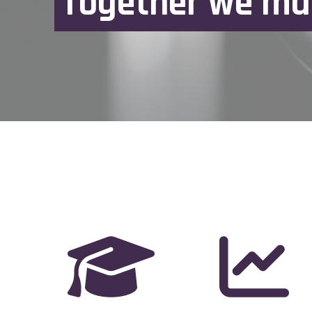
T
o
g
e
t
h
e
r
w
e
m
a