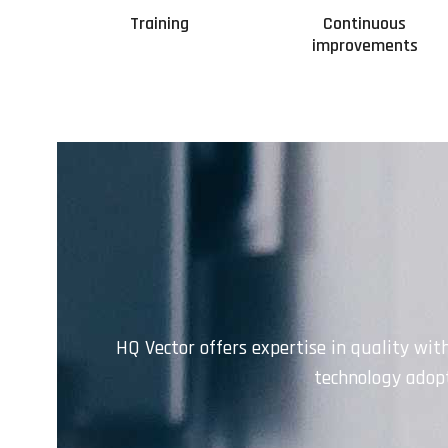
Training
Continuous
improvements
HQ Vector offers expertise in quality wit
technology adopt