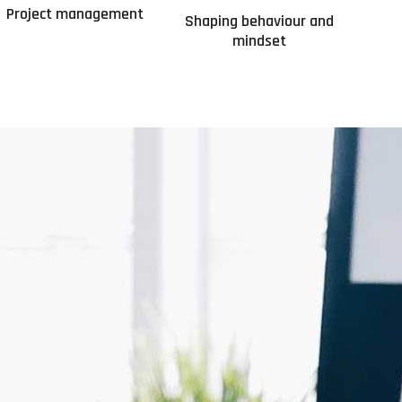
Project management
Shaping behaviour and
mindset