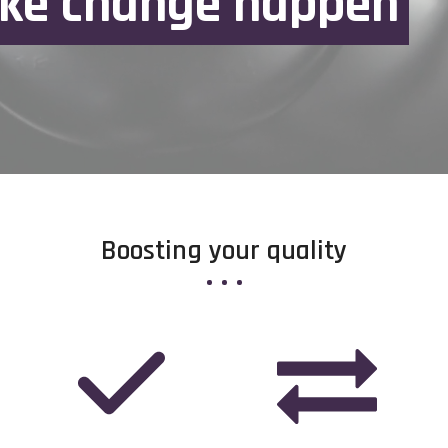
k
e
c
h
a
n
g
e
h
a
p
p
e
n
Boosting your quality