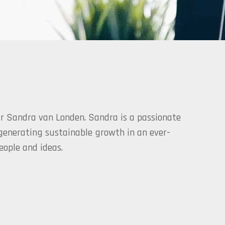
r Sandra van Londen. Sandra is a passionate
 generating sustainable growth in an ever-
ople and ideas.