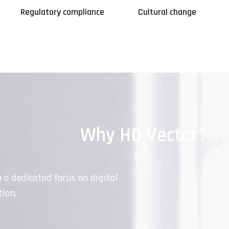
Regulatory compliance
Cultural change
Why HQ Vector?
h a dedicated focus on digital
ion.