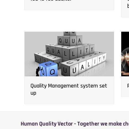
Quality Management system set
up
Human Quality Vector - Together we make c