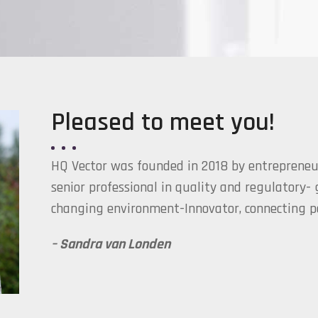
Pleased to meet you!
HQ Vector was founded in 2018 by entrepreneu
senior professional in quality and regulatory-
changing environment-Innovator, connecting pe
– Sandra van Londen