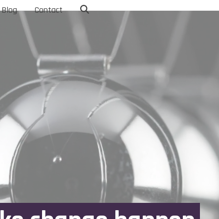
Blog
Contact