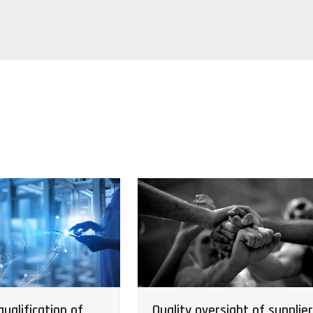
ualification of
Quality oversight of supplie