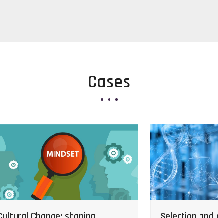
Cases
Selection and q
Cultural Change: shaping