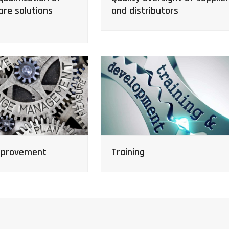
are solutions
and distributors
mprovement
Training