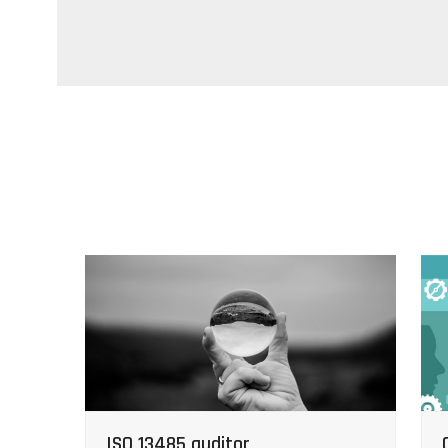
ISO 13485 auditor