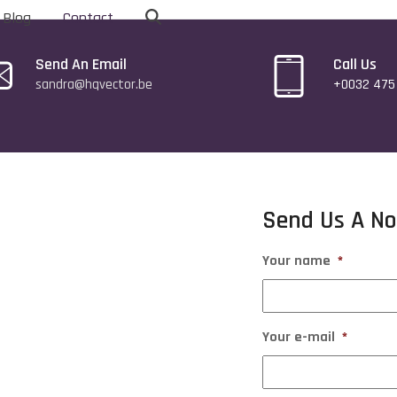
Blog
Contact
Send An Email
Call Us
sandra@hqvector.be
+0032 475 
Send Us A No
Your name
*
Your e-mail
*