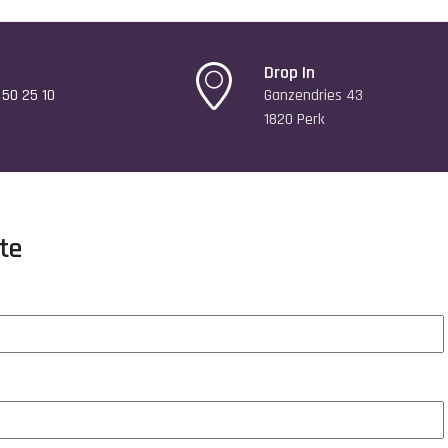
Drop In
50 25 10
Ganzendries 43
1820 Perk
te