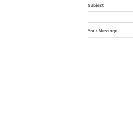
Subject
Your Message