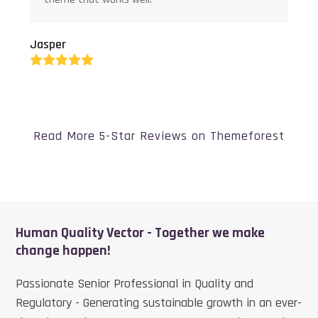
Jasper
Rating:
5
Read More 5-Star Reviews on Themeforest
Human Quality Vector - Together we make
change happen!
Passionate Senior Professional in Quality and
Regulatory - Generating sustainable growth in an ever-