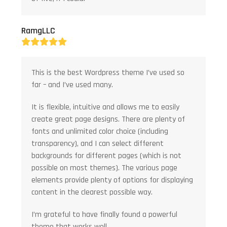
RamgLLC
Rating:
5
This is the best Wordpress theme I’ve used so
far – and I’ve used many.
It is flexible, intuitive and allows me to easily
create great page designs. There are plenty of
fonts and unlimited color choice (including
transparency), and I can select different
backgrounds for different pages (which is not
possible on most themes). The various page
elements provide plenty of options for displaying
content in the clearest possible way.
I’m grateful to have finally found a powerful
theme that works well.