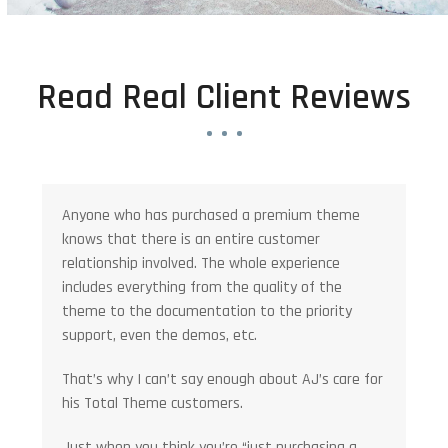
Read Real Client Reviews
Anyone who has purchased a premium theme
knows that there is an entire customer
relationship involved. The whole experience
includes everything from the quality of the
theme to the documentation to the priority
support, even the demos, etc.
That’s why I can’t say enough about AJ’s care for
his Total Theme customers.
Just when you think you’re “just purchasing a