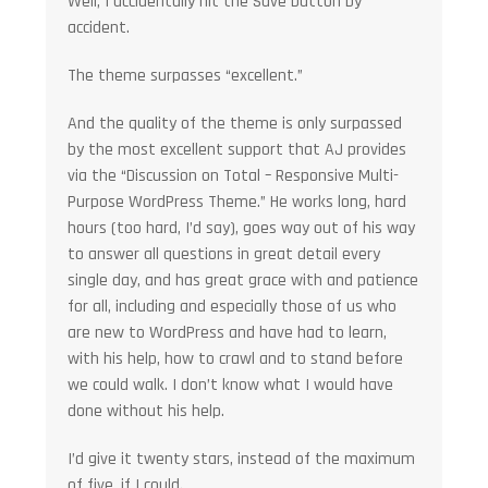
Well, I accidentally hit the Save button by
accident.
The theme surpasses “excellent.”
And the quality of the theme is only surpassed
by the most excellent support that AJ provides
via the “Discussion on Total – Responsive Multi-
Purpose WordPress Theme.” He works long, hard
hours (too hard, I’d say), goes way out of his way
to answer all questions in great detail every
single day, and has great grace with and patience
for all, including and especially those of us who
are new to WordPress and have had to learn,
with his help, how to crawl and to stand before
we could walk. I don’t know what I would have
done without his help.
I’d give it twenty stars, instead of the maximum
of five, if I could.