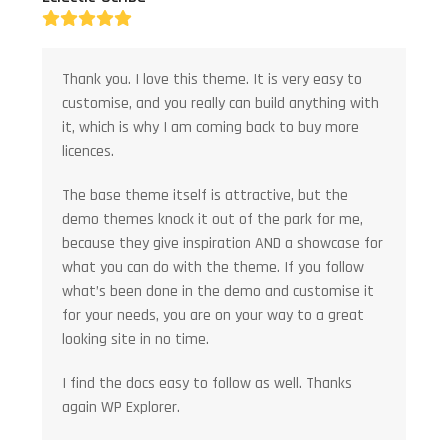
Rating:
5
Thank you. I love this theme. It is very easy to
customise, and you really can build anything with
it, which is why I am coming back to buy more
licences.
The base theme itself is attractive, but the
demo themes knock it out of the park for me,
because they give inspiration AND a showcase for
what you can do with the theme. If you follow
what’s been done in the demo and customise it
for your needs, you are on your way to a great
looking site in no time.
I find the docs easy to follow as well. Thanks
again WP Explorer.