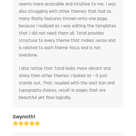
seems more accessible and intuitive to me. I was
also struggling with other themes that had so
many flashy features thrown onto one page,
because I realized as I was editing the templates
that I did not need them all. Total provides
structure to every theme that makes sense and
is related to each theme focus and is not
overdone.
I also notice that Total looks more vibrant and
sharp than other themes I looked at – it just
stands out. That, coupled with the vast icon and
typography choices, result in pages that are
beautiful yet flow logically.
Gwynnith1
Rating:
5