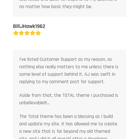
no matter how basic they might be.
BillJHawk1962
Rating:
5
I’ve listed Customer Support as my reason, as
nothing else really matters to me unless there is
some level of support behind it. AJ was swift in
replying to my comment post for support.
Aside from that, the TOTAL theme I purchased is
unbelievable!!!…
The Total theme has been a blessing as I build
and update my site. It has allowed me to create
a new site that is far beyond my old themed
site, and I did it all myself after a developer