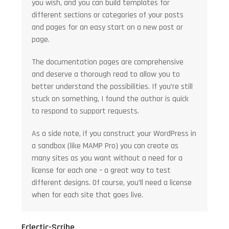
you wish, and you can build templates for
different sections or categories of your posts
and pages for an easy start on a new post or
page.
The documentation pages are comprehensive
and deserve a thorough read to allow you to
better understand the possibilities. If you’re still
stuck on something, I found the author is quick
to respond to support requests.
As a side note, if you construct your WordPress in
a sandbox (like MAMP Pro) you can create as
many sites as you want without a need for a
license for each one – a great way to test
different designs. Of course, you’ll need a license
when for each site that goes live.
Eclectic-Scribe