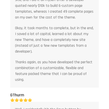
quoted nearly $10k to build 6-custom page
templates, whereas I created 49 complete pages
on my own for the cost of the theme.
Okay, it took months to complete, but in the end,
I saved a lot of capital, learned a lot about my
new Theme, and have a completely new site
(instead of just a few new templates from a
developer).
Thanks again, as you have developed the perfect
combination of a customizable, flexible and
feature packed theme that I can be proud of
using.
GThurm
Rating:
5