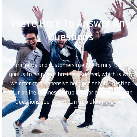
We're Here To Answer Any
Questions
Our clients and customers are like family. Our #1
goal is to help your business succeed, which is why
we offer comprehensive help not only for getting
your online business setup but for all those tough
questions you might run into along the way.