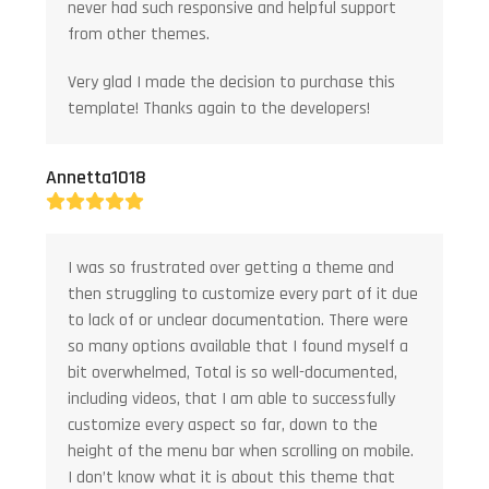
never had such responsive and helpful support
from other themes.
Very glad I made the decision to purchase this
template! Thanks again to the developers!
Annetta1018
Rating:
5
I was so frustrated over getting a theme and
then struggling to customize every part of it due
to lack of or unclear documentation. There were
so many options available that I found myself a
bit overwhelmed, Total is so well-documented,
including videos, that I am able to successfully
customize every aspect so far, down to the
height of the menu bar when scrolling on mobile.
I don’t know what it is about this theme that