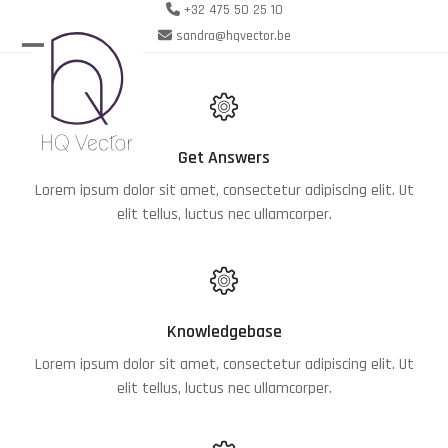
Skip
+32 475 50 25 10
to
sandra@hqvector.be
content
Open
Close
mobile
mobile
menu
menu
Get Answers
Lorem ipsum dolor sit amet, consectetur adipiscing elit. Ut
elit tellus, luctus nec ullamcorper.
Knowledgebase
Lorem ipsum dolor sit amet, consectetur adipiscing elit. Ut
elit tellus, luctus nec ullamcorper.