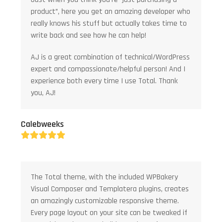
product”, here you get an amazing developer who
really knows his stuff but actually takes time to
write back and see how he can help!
AJ is a great combination of technical/WordPress
expert and compassionate/helpful person! And I
experience both every time I use Total. Thank
you, AJ!
Calebweeks
Rating:
5
The Total theme, with the included WPBakery
Visual Composer and Templatera plugins, creates
an amazingly customizable responsive theme.
Every page layout on your site can be tweaked if