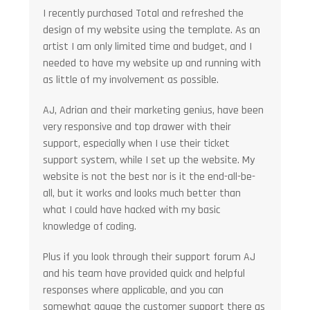
I recently purchased Total and refreshed the
design of my website using the template. As an
artist I am only limited time and budget, and I
needed to have my website up and running with
as little of my involvement as possible.
AJ, Adrian and their marketing genius, have been
very responsive and top drawer with their
support, especially when I use their ticket
support system, while I set up the website. My
website is not the best nor is it the end-all-be-
all, but it works and looks much better than
what I could have hacked with my basic
knowledge of coding.
Plus if you look through their support forum AJ
and his team have provided quick and helpful
responses where applicable, and you can
somewhat gauge the customer support there as