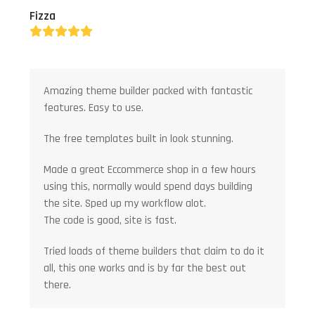
Fizza
Rating:
5
Amazing theme builder packed with fantastic
features. Easy to use.
The free templates built in look stunning.
Made a great Eccommerce shop in a few hours
using this, normally would spend days building
the site. Sped up my workflow alot.
The code is good, site is fast.
Tried loads of theme builders that claim to do it
all, this one works and is by far the best out
there.