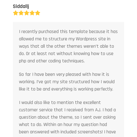
Siddallj
Rating:
5
I recently purchased this template because it has
allowed me to structure my Wordpress site in
ways that all the other themes weren’t able to
do. Or at least not without knowing how to use
php and other coding techniques.
So far I have been very pleased with how it is
working. I’ve got my site structured how I would
like it to be and everything is working perfectly.
I would also like to mention the excellent
customer service that I received from AJ. I had a
question about the theme, so I sent over asking
what to do. Within an hour my question had
been answered with included screenshots! I have