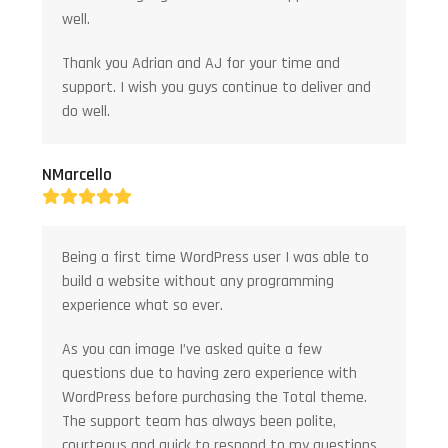
well.
Thank you Adrian and AJ for your time and
support. I wish you guys continue to deliver and
do well.
NMarcello
Rating:
5
Being a first time WordPress user I was able to
build a website without any programming
experience what so ever.
As you can image I’ve asked quite a few
questions due to having zero experience with
WordPress before purchasing the Total theme.
The support team has always been polite,
courteous and quick to respond to my questions