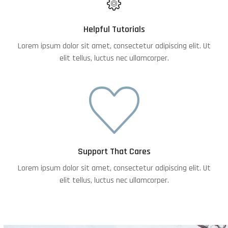
Helpful Tutorials
Lorem ipsum dolor sit amet, consectetur adipiscing elit. Ut
elit tellus, luctus nec ullamcorper.
Support That Cares
Lorem ipsum dolor sit amet, consectetur adipiscing elit. Ut
elit tellus, luctus nec ullamcorper.